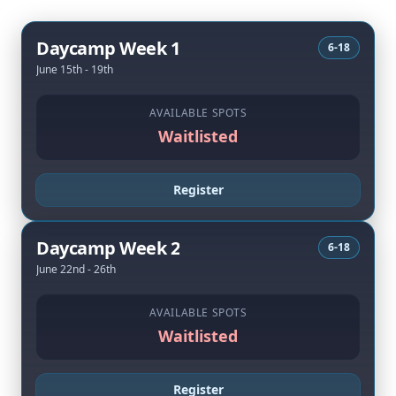
Daycamp Week 1
6-18
June 15th - 19th
AVAILABLE SPOTS
Waitlisted
Register
Daycamp Week 2
6-18
June 22nd - 26th
AVAILABLE SPOTS
Waitlisted
Register